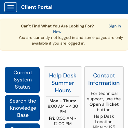
Client Portal
Show Applications Menu
Can't Find What You Are Looking For?
Sign In
Now
You are currently not logged in and some pages are only
available if you are logged in.
Current
Help Desk
Contact
System
Summer
Information
Status
Hours
For technical
support, use the
Search the
Mon - Thurs:
Open a Ticket
8:00 AM - 4:30
Knowledge
button.
PM
Base
Help Desk
Fri:
8:00 AM -
Location:
12:00 PM
Nicarry 125