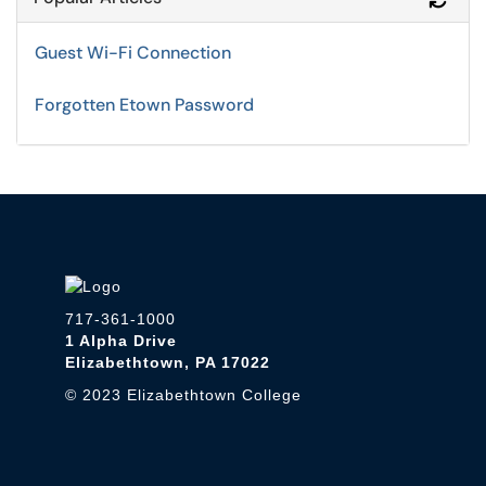
Guest Wi-Fi Connection
Forgotten Etown Password
717-361-1000
1 Alpha Drive
Elizabethtown, PA 17022
© 2023 Elizabethtown College