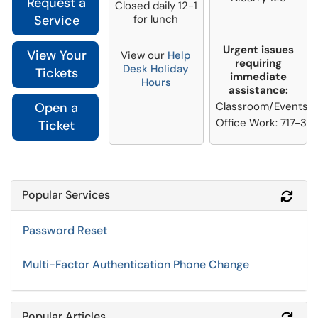
Request a
Closed daily 12-1
Service
for lunch
Urgent issues
View Your
View our
Help
requiring
Desk Holiday
Tickets
immediate
Hours
assistance:
Open a
Classroom/Events: 7
Office Work: 717-36
Ticket
Popular Services
Refr
Password Reset
Multi-Factor Authentication Phone Change
Popular Articles
Refr